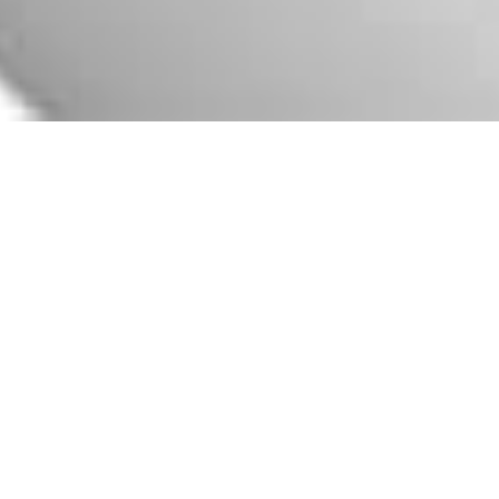
Premium Olive Oil Export
Branding. Bottle label
design
Label design for high-quality
extra virgin olive oil
packaging